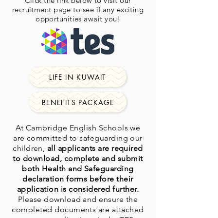
Click the link below to visit our
recruitment page to see if any exciting
opportunities await you!
LIFE IN KUWAIT
BENEFITS PACKAGE
At Cambridge English Schools we
are committed to safeguarding our
children,
all applicants are required
to download, complete and submit
both Health and Safeguarding
declaration forms before their
application is considered further.
Please download and ensure the
completed documents are attached