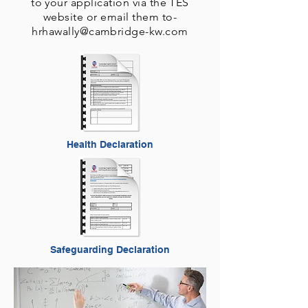
to your application via the TES
website or email them to-
hrhawally@cambridge-kw.com
Health Declaration
Safeguarding Declaration