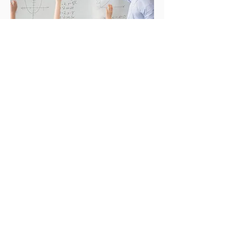
Current Vacancies
Tel:
+965 23700000
Email-
enquiries@cambridge-
kw.com