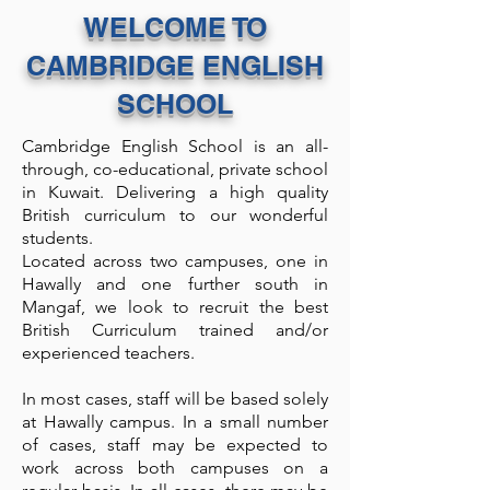
WELCOME TO
CAMBRIDGE ENGLISH
SCHOOL
Cambridge English School is an all-
through, co-educational, private school
in Kuwait. Delivering a high quality
British curriculum to our wonderful
students.
Located across two campuses, one in
Hawally and one further south in
Mangaf, we look to recruit the best
British Curriculum trained and/or
experienced teachers.
In most cases, staff will be based solely
at Hawally campus. In a small number
of cases, staff may be expected to
work across both campuses on a