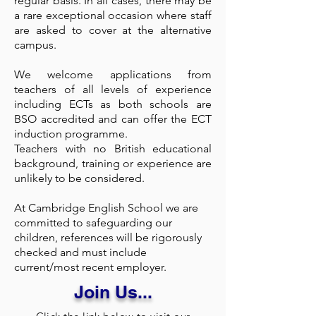
regular basis. In all cases, there may be
a rare exceptional occasion where staff
are asked to cover at the alternative
campus.
We welcome applications from
teachers of all levels of experience
including ECTs as both schools are
BSO accredited and can offer the ECT
induction programme.
Teachers with no British educational
background, training or experience are
unlikely to be considered.
At Cambridge English School we are
committed to safeguarding our
children, references will be rigorously
checked and must include
current/most recent employer.
Join Us...