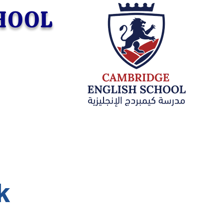
CHOOL
k