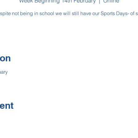
Week Beginning 14th February
  |  
Online
pite not being in school we will still have our Sports Days- of so
ion
uary
ent