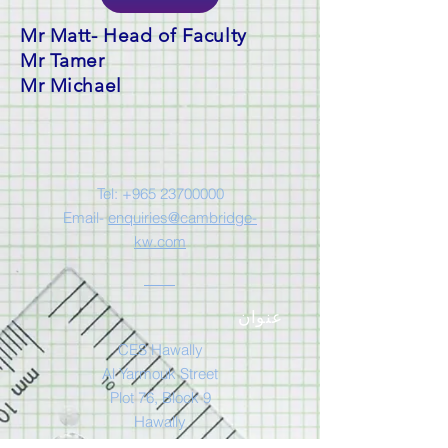
Mr Matt- Head of Faculty
Mr Tamer
Mr Michael
Tel:
+965 23700000
Email-
enquiries@cambridge-
kw.com
عنوان
CES Hawally
Al Yarmouk Street
Plot 76, Block 9
Hawally
Kuwait