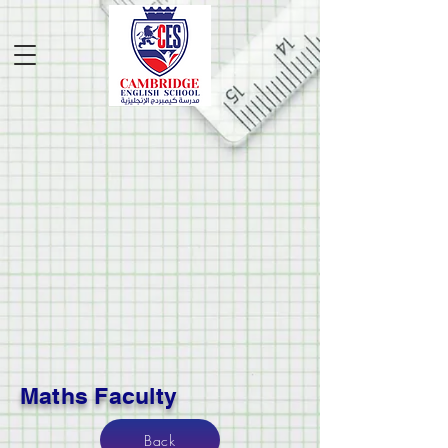
Maths Faculty
Back